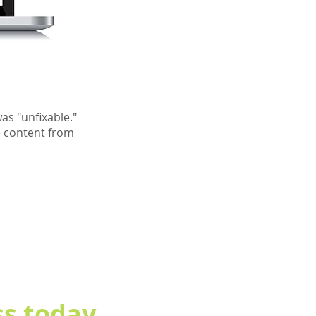
as "unfixable."
e content from
s today.