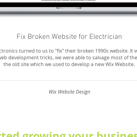
Fix Broken Website for Electrician
tronics turned to us to "fix" their broken 1990s website. It w
eb development tricks, we were able to salvage most of th
the old site which we used to develop a new Wix Website.
Wix Website Design
rted growing your busines