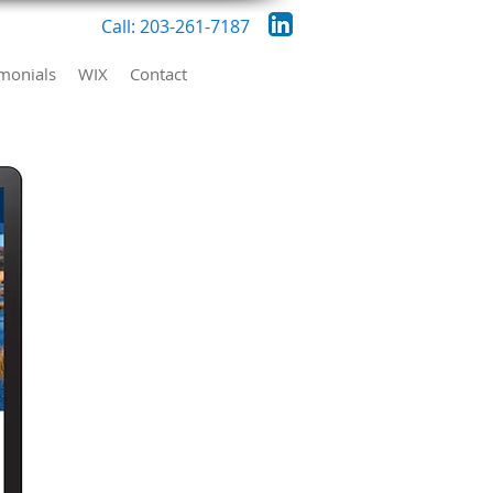
Call: 203-261-7187
imonials
WIX
Contact