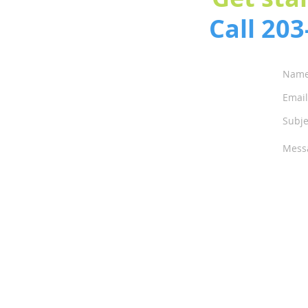
Call 20