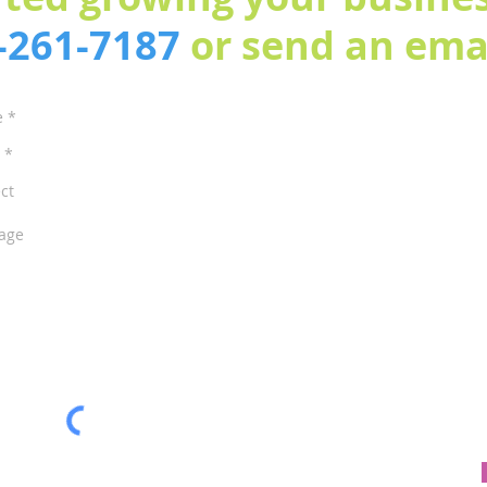
3-261-7187
or send an emai