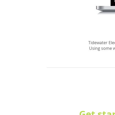
Tidewater Elec
Using some w
Get sta