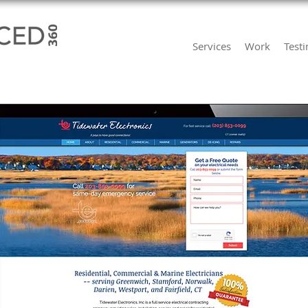
Services
Work
Test