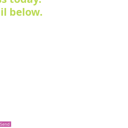
l below.
Send