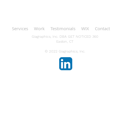
Services
Work
Testimonials
WIX
Contact
Giagraphics, Inc. DBA GET NOTICED 360
Easton, CT
© 2022 Giagraphics, Inc.