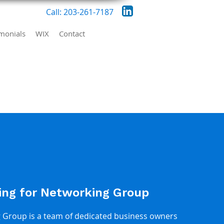
Call: 203-261-7187
imonials
WIX
Contact
ing for Networking Group
Group is a team of dedicated business owners