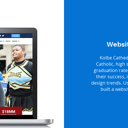
Websit
Kolbe Cathedr
Catholic, high 
graduation rate
their success,
design trends. U
built a webs