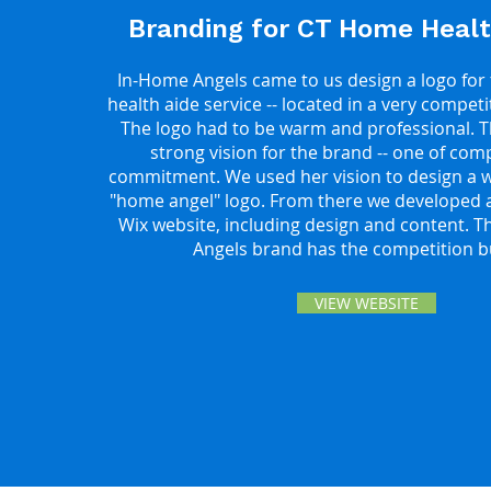
Branding for CT Home Healt
In-Home Angels came to us design a logo for
health aide service -- located in a very compet
The logo had to be warm and professional. 
strong vision for the brand -- one of co
commitment. We used her vision to design a w
"home angel" logo. From there we developed a
Wix website, including design and content. 
Angels brand has the competition b
VIEW WEBSITE