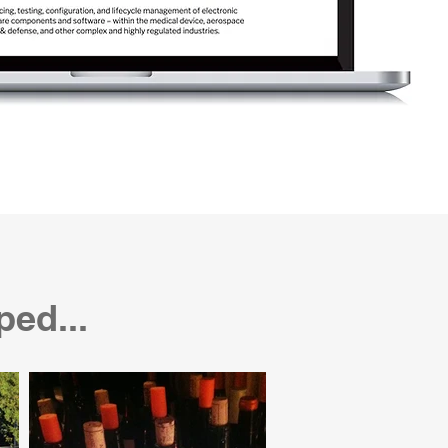
ped...