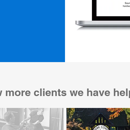
 more clients we have hel