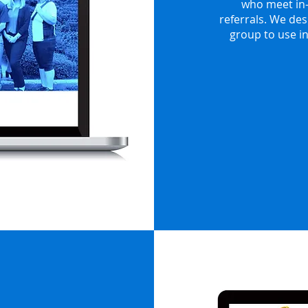
who meet in-
referrals. We des
group to use i