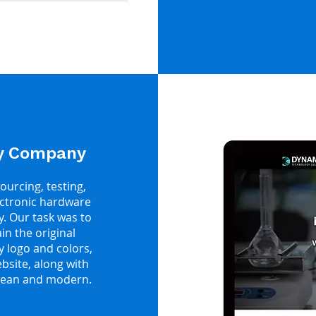
gy Company
ourcing, testing,
ectronic hardware
y. Our task was to
n the original
y logo and colors,
site, along with
clean and modern.