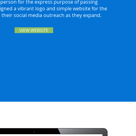
person for the express purpose of passing
igned a vibrant logo and simple website for the
n their social media outreach as they expand.
VIEW WEBSITE