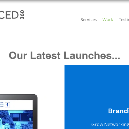
Services
Work
Test
Our Latest Launches...
Brand
Grow Networking 