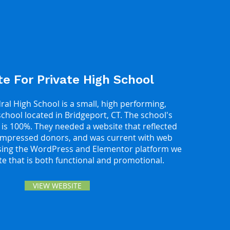
e For Private High School
al High School is a small, high performing,
school located in Bridgeport, CT. The school's
 is 100%. They needed a website that reflected
 impressed donors, and was current with web
sing the WordPress and Elementor platform we
ite that is both functional and promotional.
VIEW WEBSITE