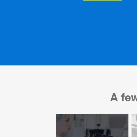
A few