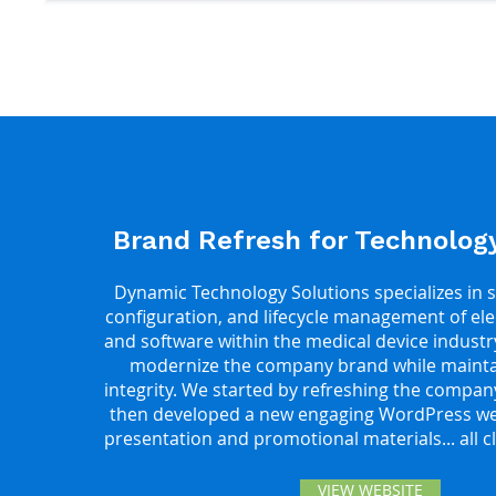
Brand Refresh for Technolo
Dynamic Technology Solutions specializes in s
configuration, and lifecycle management of el
and software within the medical device industr
modernize the company brand while maintai
integrity. We started by refreshing the compan
then developed a new engaging WordPress web
presentation and promotional materials... all 
VIEW WEBSITE