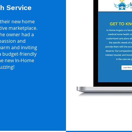
h Service
 their new home
itive marketplace.
The owner had a
mpassion and
arm and inviting
 budget-friendly
The new In-Home
uzzing!