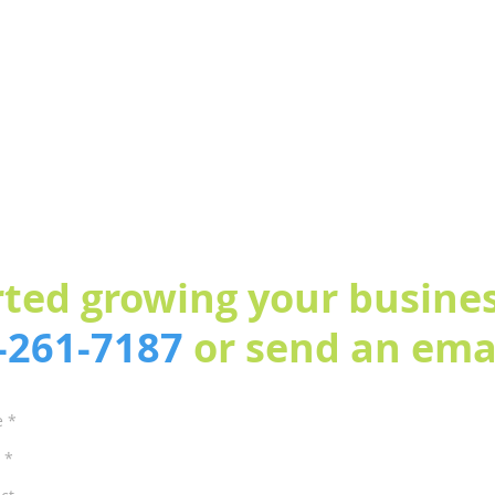
rted growing your busines
3-261-7187
or send an emai