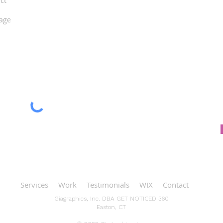
Services
Work
Testimonials
WIX
Contact
Giagraphics, Inc. DBA GET NOTICED 360
Easton, CT