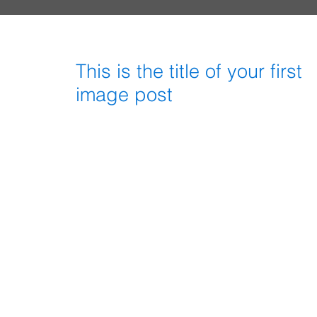
This is the title of your first
image post