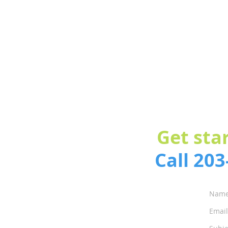
Get sta
Call 20