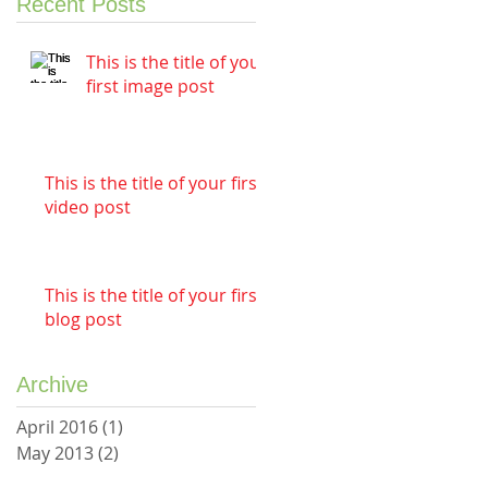
Recent Posts
This is the title of your
first image post
This is the title of your first
video post
This is the title of your first
blog post
Archive
April 2016
(1)
1 post
May 2013
(2)
2 posts