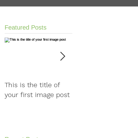
Featured Posts
This is the title of
This is the title of
your first image post
your first video post