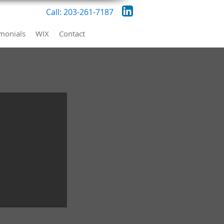
Call: 203-261-7187
imonials
WIX
Contact