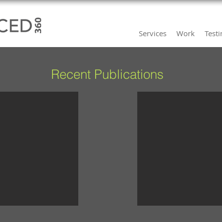
Services
Work
Test
Recent Publications