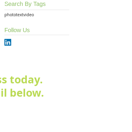
Search By Tags
photo
text
video
Follow Us
s today.
l below.